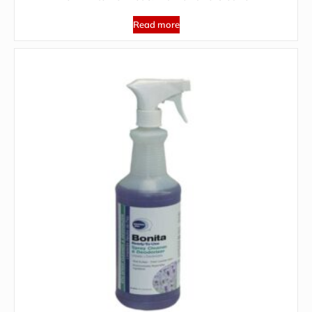
Read more