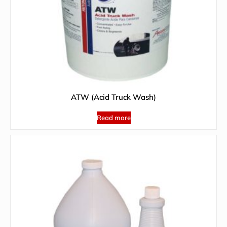
ATW (Acid Truck Wash)
Read more