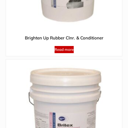
Brighten Up Rubber Clnr. & Conditioner
Read more