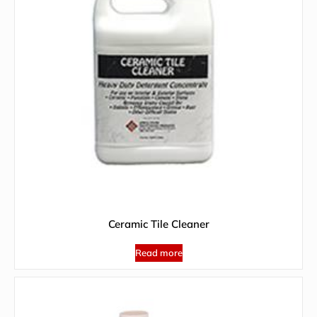
Ceramic Tile Cleaner
Read more