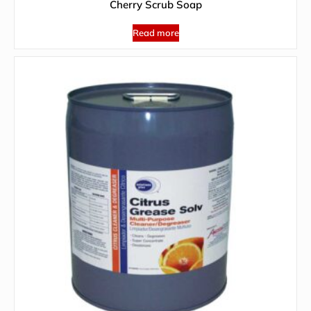
Cherry Scrub Soap
Read more