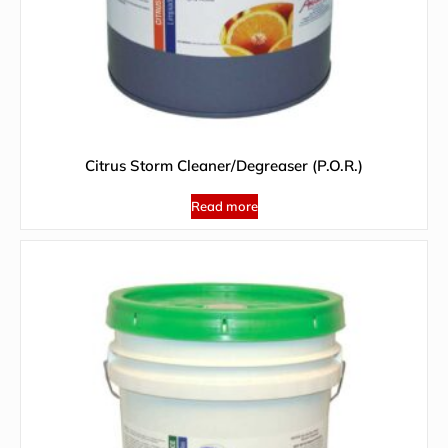
Citrus Storm Cleaner/Degreaser (P.O.R.)
Read more