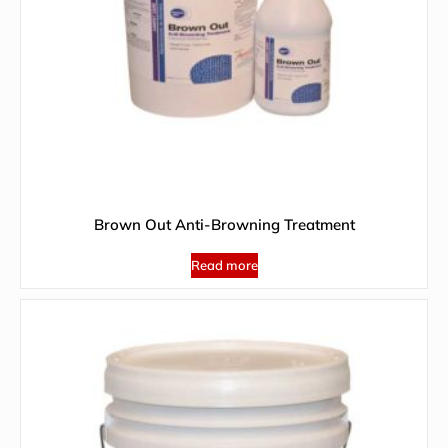
Brown Out Anti-Browning Treatment
Read more