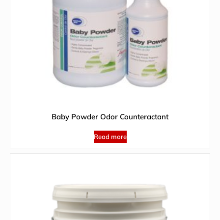
Baby Powder Odor Counteractant
Read more