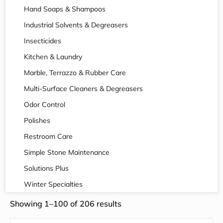
Hand Soaps & Shampoos
Industrial Solvents & Degreasers
Insecticides
Kitchen & Laundry
Marble, Terrazzo & Rubber Care
Multi-Surface Cleaners & Degreasers
Odor Control
Polishes
Restroom Care
Simple Stone Maintenance
Solutions Plus
Winter Specialties
Showing 1–100 of 206 results