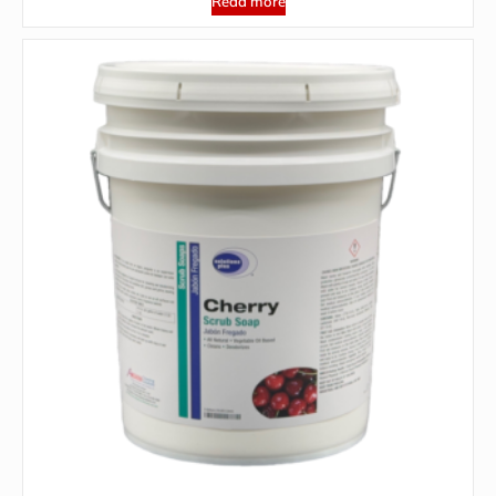
Read more