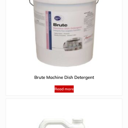
Brute Machine Dish Detergent
Read more