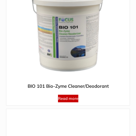
BIO 101 Bio-Zyme Cleaner/Deodorant
Read more