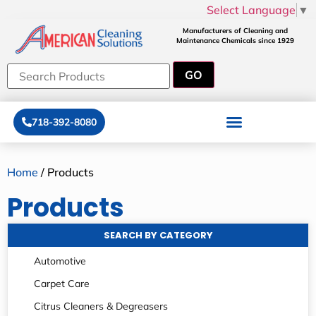
Select Language
▼
Manufacturers of Cleaning and
Maintenance Chemicals since 1929
718-392-8080
Home
/ Products
Products
SEARCH BY CATEGORY
Automotive
Carpet Care
Citrus Cleaners & Degreasers