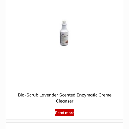
Bio-Scrub Lavender Scented Enzymatic Crème
Cleanser
Read more