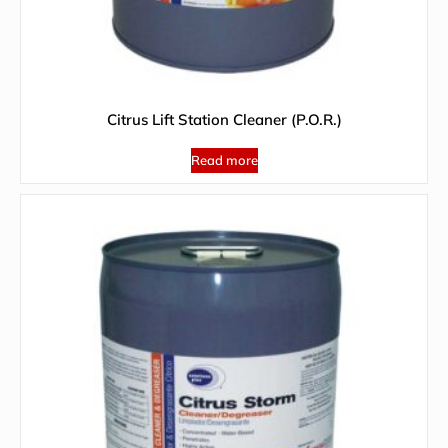
Citrus Lift Station Cleaner (P.O.R.)
Read more