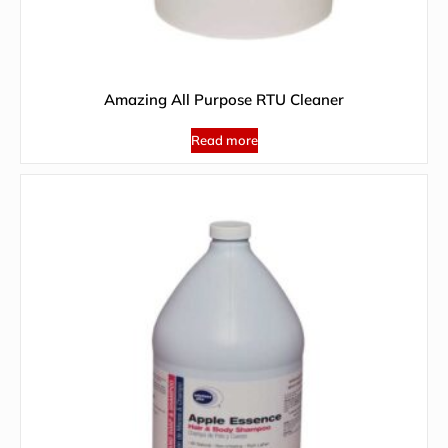
Amazing All Purpose RTU Cleaner
Read more