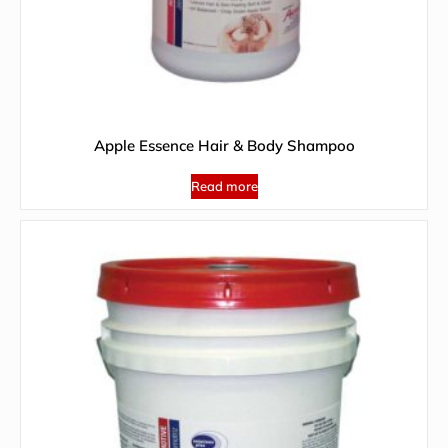
Apple Essence Hair & Body Shampoo
Read more