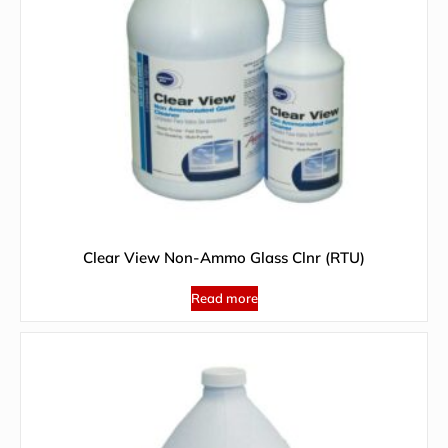
Clear View Non-Ammo Glass Clnr (RTU)
Read more