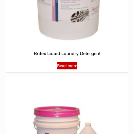
Britex Liquid Laundry Detergent
Read more