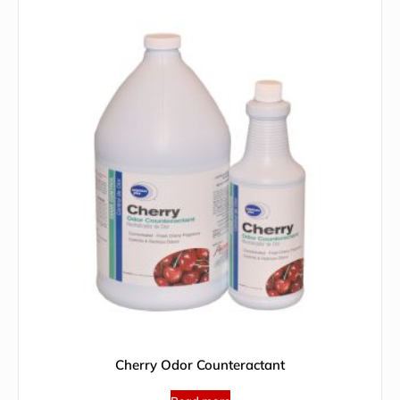
Cherry Odor Counteractant