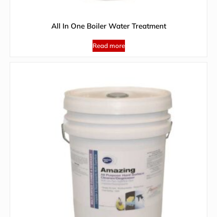
All In One Boiler Water Treatment
Read more