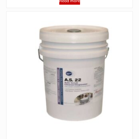
Read more