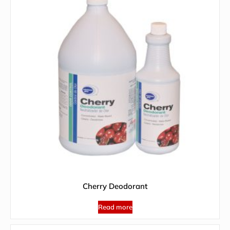
Cherry Deodorant
Read more