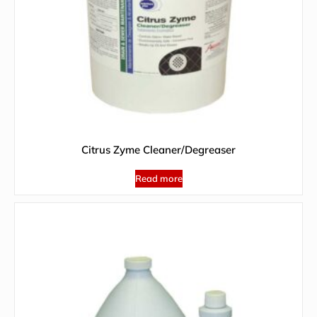
Citrus Zyme Cleaner/Degreaser
Read more