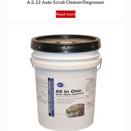
A.S.22 Auto Scrub Cleaner/Degreaser
Read more