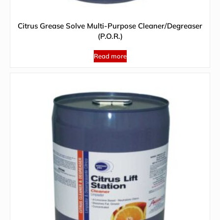
Citrus Grease Solve Multi-Purpose Cleaner/Degreaser
(P.O.R.)
Read more