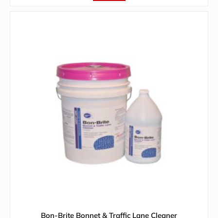
Bon-Brite Bonnet & Traffic Lane Cleaner