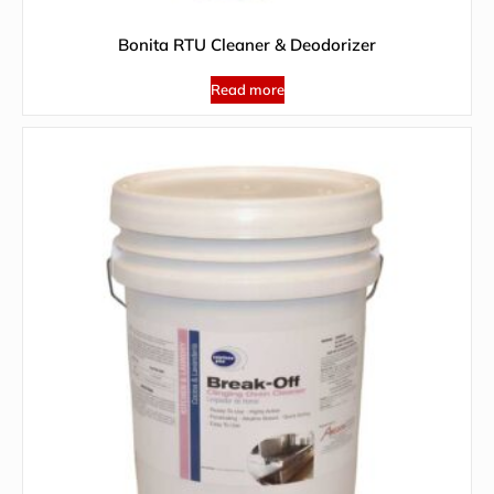
Bonita RTU Cleaner & Deodorizer
Read more