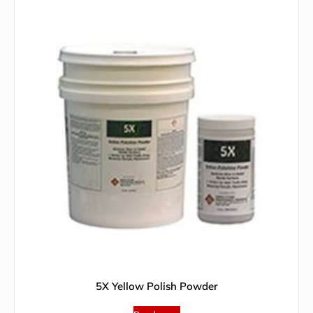
5X Yellow Polish Powder