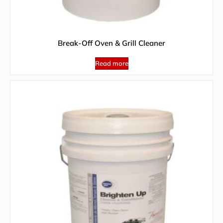
Break-Off Oven & Grill Cleaner
Read more