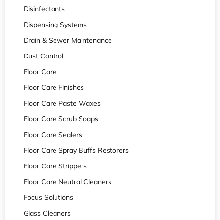
Disinfectants
Dispensing Systems
Drain & Sewer Maintenance
Dust Control
Floor Care
Floor Care Finishes
Floor Care Paste Waxes
Floor Care Scrub Soaps
Floor Care Sealers
Floor Care Spray Buffs Restorers
Floor Care Strippers
Floor Care Neutral Cleaners
Focus Solutions
Glass Cleaners