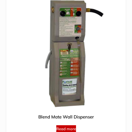
Blend Mate Wall Dispenser
Read more