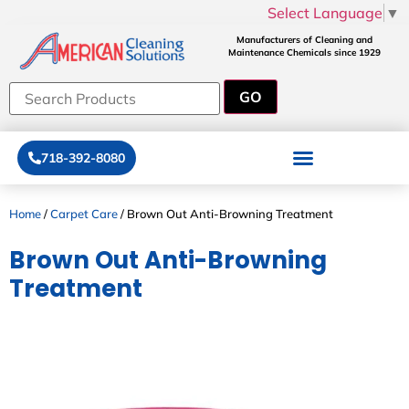
Select Language
▼
Manufacturers of Cleaning and
Maintenance Chemicals since 1929
718-392-8080
Home
/
Carpet Care
/ Brown Out Anti-Browning Treatment
Brown Out Anti-Browning
Treatment