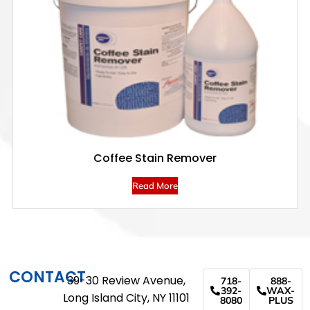
Coffee Stain Remover
Read More
CONTACT
39-30 Review Avenue,
718-
888-
392-
WAX-
Long Island City, NY 11101
8080
PLUS