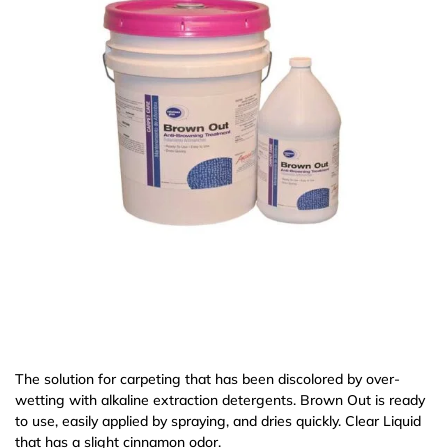
The solution for carpeting that has been discolored by over-
wetting with alkaline extraction detergents. Brown Out is ready
to use, easily applied by spraying, and dries quickly. Clear Liquid
that has a slight cinnamon odor.