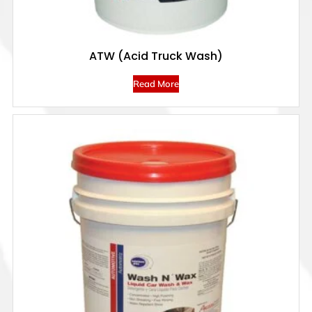
ATW (Acid Truck Wash)
Read More