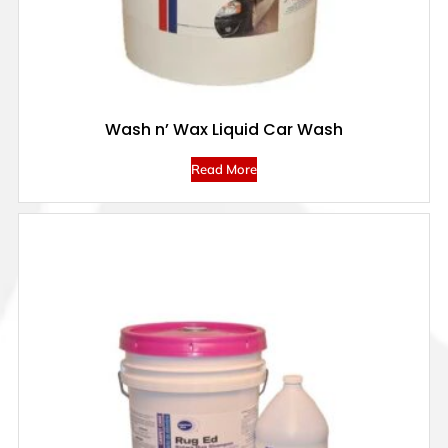
Wash n’ Wax Liquid Car Wash
Read More