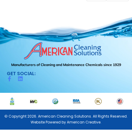
Manufacturers of Cleaning and Maintenance Chemicals since 1929
GET SOCIAL:
© Copyright 2026. American Cleaning Solutions. All Rights Reserved.
Website Powered by
American Creative.