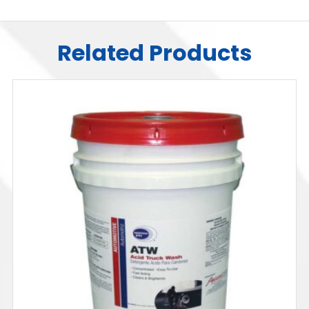
Related Products