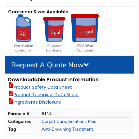
Container Sizes Available:
One Gallon
5 Gallon
55 Gallon
Container
Container
Container
Request A Quote Now
Downloadable Product Information
Product Safety Data Sheet
Product Technical Data Sheet
Ingredients Disclosure
Formula #
6114
Categories
Carpet Care
,
Solutions Plus
Tag
Anti-Browning Treatment