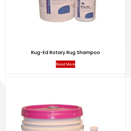
Rug-Ed Rotary Rug Shampoo
Read More