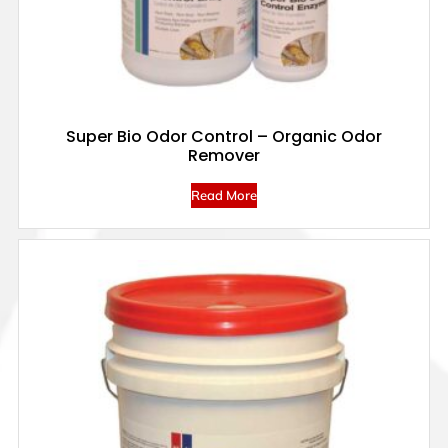
Super Bio Odor Control – Organic Odor
Remover
Read More