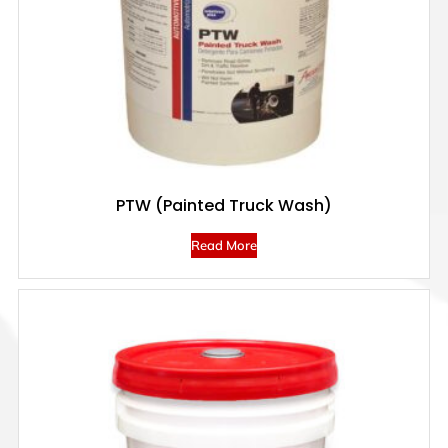
PTW (Painted Truck Wash)
Read More