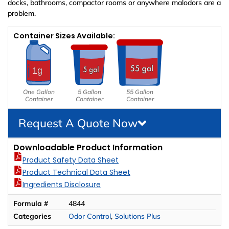
docks, bathrooms, compactor rooms or anywhere malodors are a
problem.
Container Sizes Available:
One Gallon
5 Gallon
55 Gallon
Container
Container
Container
Request A Quote Now
Downloadable Product Information
Product Safety Data Sheet
Product Technical Data Sheet
Ingredients Disclosure
Formula #
4844
Categories
Odor Control
,
Solutions Plus