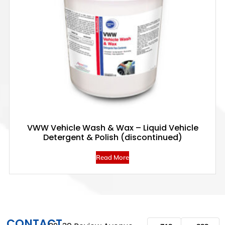
VWW Vehicle Wash & Wax – Liquid Vehicle
Detergent & Polish (discontinued)
Read More
CONTACT