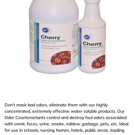
Don’t mask bad odors, eliminate them with our highly
concentrated, extremely effective water soluble products. Our
Odor Counteractants control and destroy foul odors associated
with vomit, feces, urine, smoke, mildew, garbage, pets, etc. Ideal
for use in schools, nursing homes, hotels, public areas, loading