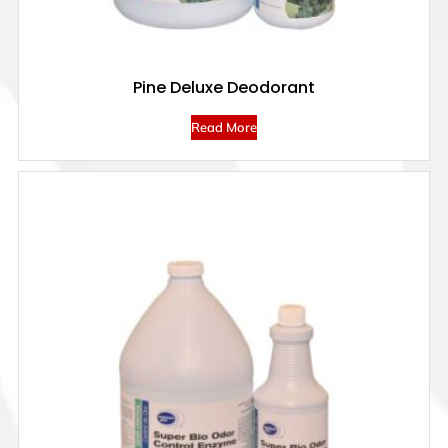
Pine Deluxe Deodorant
Read More