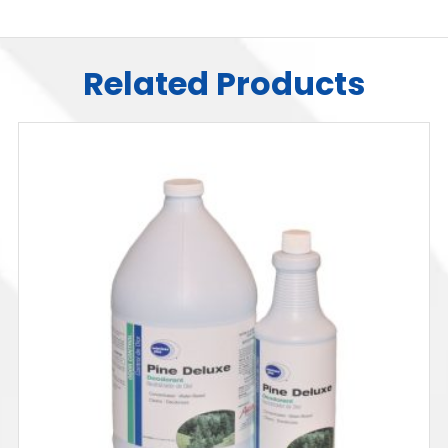
Related Products