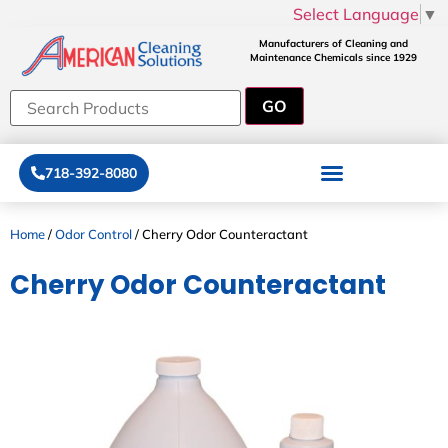
Select Language
▼
Manufacturers of Cleaning and
Maintenance Chemicals since 1929
718-392-8080
Home
/
Odor Control
/ Cherry Odor Counteractant
Cherry Odor Counteractant