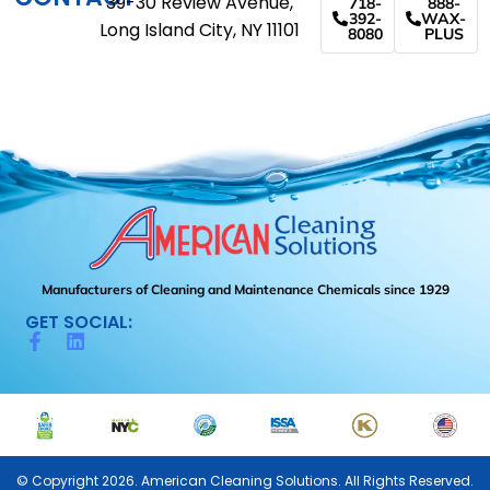
39-30 Review Avenue,
718-
888-
392-
WAX-
Long Island City, NY 11101
8080
PLUS
Manufacturers of Cleaning and Maintenance Chemicals since 1929
GET SOCIAL:
© Copyright 2026. American Cleaning Solutions. All Rights Reserved.