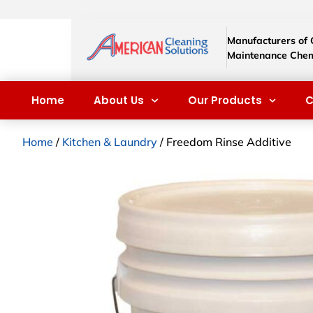
Manufacturers of
Maintenance Chem
Home
About Us
Our Products
C
Home
/
Kitchen & Laundry
/ Freedom Rinse Additive