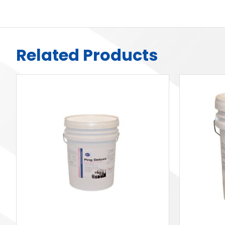
Related Products