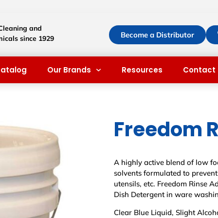
 Cleaning and
Become a Distributor
icals since 1929
atalog
Our Brands
Resources
Contact 
Freedom R
A highly active blend of low 
solvents formulated to prevent
utensils, etc. Freedom Rinse A
Dish Detergent in ware washin
Clear Blue Liquid, Slight Alcoh