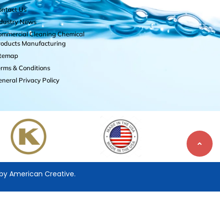
ontact Us
ndustry News
mmercial Cleaning Chemical
roducts Manufacturing
itemap
rms & Conditions
neral Privacy Policy
 by
American Creative.