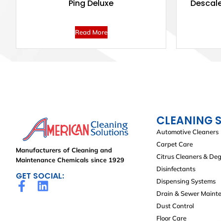
Ping Deluxe
Descale
Read More
CLEANING 
Automotive Cleaners
Carpet Care
Manufacturers of Cleaning and
Citrus Cleaners & De
Maintenance Chemicals since 1929
Disinfectants
GET SOCIAL:
Dispensing Systems
Drain & Sewer Maint
Dust Control
Floor Care