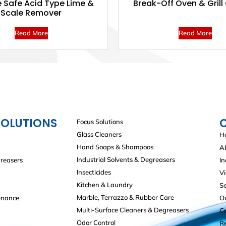
 Safe Acid Type Lime &
Break-Off Oven & Grill
Scale Remover
Read More
Read More
SOLUTIONS
Focus Solutions
Glass Cleaners
H
Hand Soaps & Shampoos
A
Industrial Solvents & Degreasers
greasers
In
Insecticides
V
Kitchen & Laundry
Se
Marble, Terrazzo & Rubber Care
enance
O
Multi-Surface Cleaners & Degreasers
C
Odor Control
R