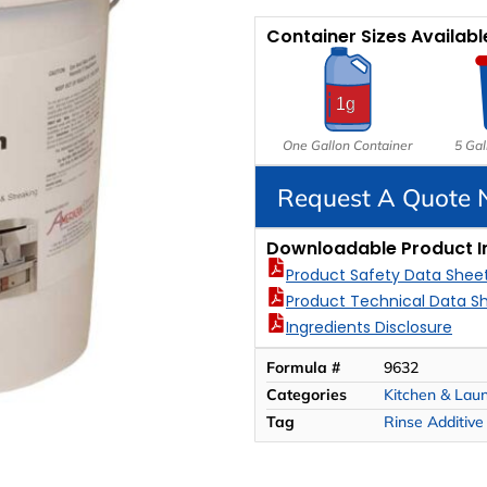
Container Sizes Availabl
One Gallon Container
5 Gal
Request A Quote
Downloadable Product I
Product Safety Data Shee
Product Technical Data S
Ingredients Disclosure
Formula #
9632
Categories
Kitchen & Lau
Tag
Rinse Additive