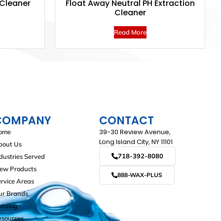
 Cleaner
Float Away Neutral PH Extraction
Cleaner
Read More
COMPANY
CONTACT
39-30 Review Avenue,
ome
Long Island City, NY 11101
bout Us
718-392-8080
dustries Served
iew Products
888-WAX-PLUS
rvice Areas
ur Brands
atalog
esources