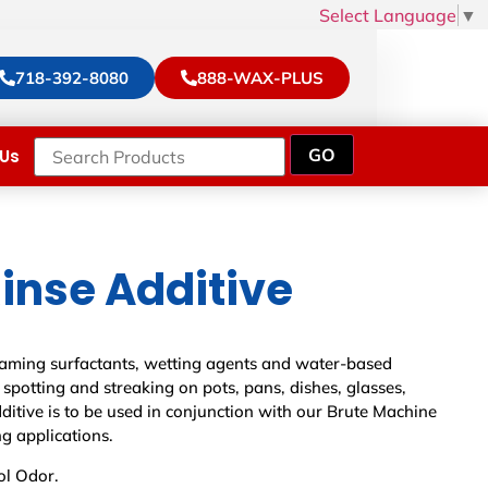
Select Language
▼
718-392-8080
888-WAX-PLUS
Us
inse Additive
foaming surfactants, wetting agents and water-based
 spotting and streaking on pots, pans, dishes, glasses,
dditive is to be used in conjunction with our Brute Machine
g applications.
ol Odor.