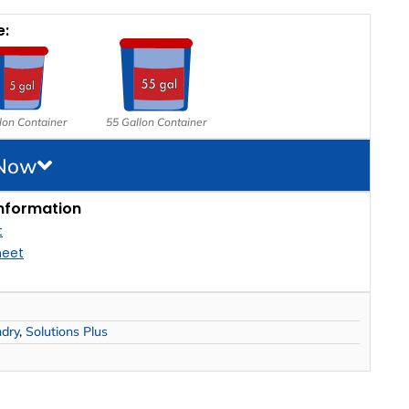
e:
lon Container
55 Gallon Container
 Now
nformation
t
heet
ndry
,
Solutions Plus