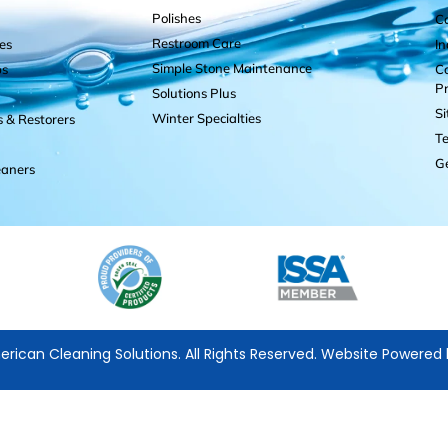
Polishes
C
Restroom Care
es
I
Simple Stone Maintenance
ps
Co
P
Solutions Plus
S
Winter Specialties
s & Restorers
Te
Ge
eaners
rican Cleaning Solutions. All Rights Reserved. Website Powered