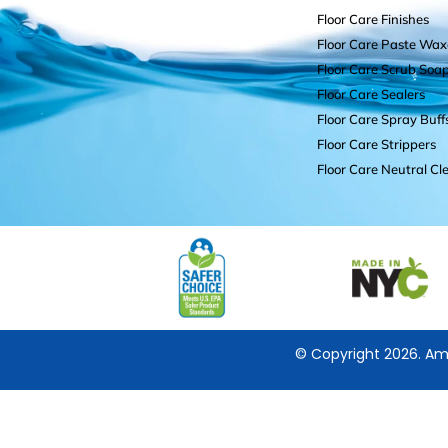
Floor Care Finishes
Floor Care Paste Wax
Floor Care Scrub Soa
Floor Care Sealers
Floor Care Spray Buff
Floor Care Strippers
Floor Care Neutral Cl
© Copyright 2026. Ame