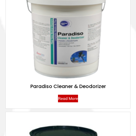
Paradiso Cleaner & Deodorizer
Read More