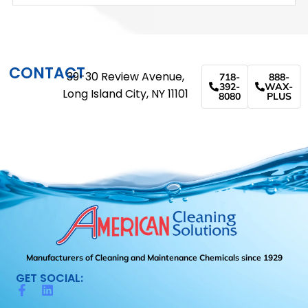
CONTACT
39-30 Review Avenue,
718-
888-
392-
WAX-
Long Island City, NY 11101
8080
PLUS
Manufacturers of Cleaning and Maintenance Chemicals since 1929
GET SOCIAL: