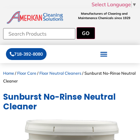
Select Language
▼
Manufacturers of Cleaning and
Maintenance Chemicals since 1929
718-392-8080
Home
/
Floor Care
/
Floor Neutral Cleaners
/ Sunburst No-Rinse Neutral
Cleaner
Sunburst No-Rinse Neutral
Cleaner