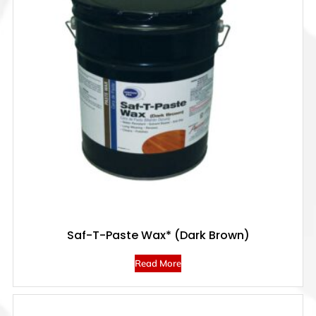
Saf-T-Paste Wax* (Dark Brown)
Read More