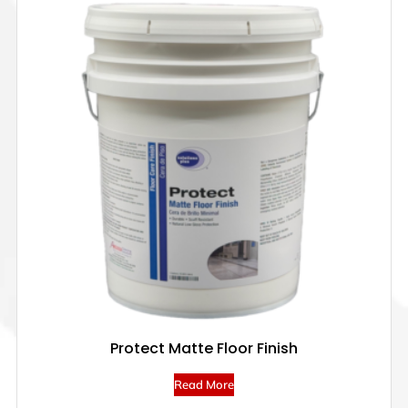
Protect Matte Floor Finish
Read More