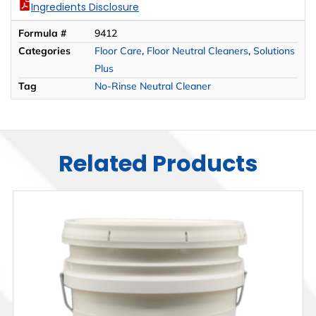
Ingredients Disclosure
Formula #
9412
Categories
Floor Care
,
Floor Neutral Cleaners
,
Solutions
Plus
Tag
No-Rinse Neutral Cleaner
Related Products