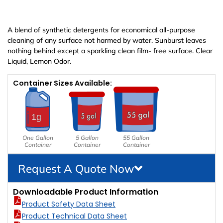
A blend of synthetic detergents for economical all-purpose
cleaning of any surface not harmed by water. Sunburst leaves
nothing behind except a sparkling clean film- free surface. Clear
Liquid, Lemon Odor.
Container Sizes Available:
One Gallon
5 Gallon
55 Gallon
Container
Container
Container
Request A Quote Now
Downloadable Product Information
Product Safety Data Sheet
Product Technical Data Sheet