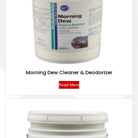
Morning Dew Cleaner & Deodorizer
Read More