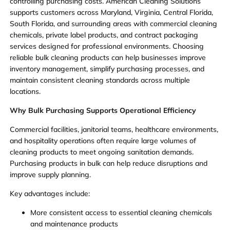
controlling purchasing costs. American Cleaning Solutions
supports customers across Maryland, Virginia, Central Florida,
South Florida, and surrounding areas with commercial cleaning
chemicals, private label products, and contract packaging
services designed for professional environments. Choosing
reliable bulk cleaning products can help businesses improve
inventory management, simplify purchasing processes, and
maintain consistent cleaning standards across multiple
locations.
Why Bulk Purchasing Supports Operational Efficiency
Commercial facilities, janitorial teams, healthcare environments,
and hospitality operations often require large volumes of
cleaning products to meet ongoing sanitation demands.
Purchasing products in bulk can help reduce disruptions and
improve supply planning.
Key advantages include:
More consistent access to essential cleaning chemicals
and maintenance products