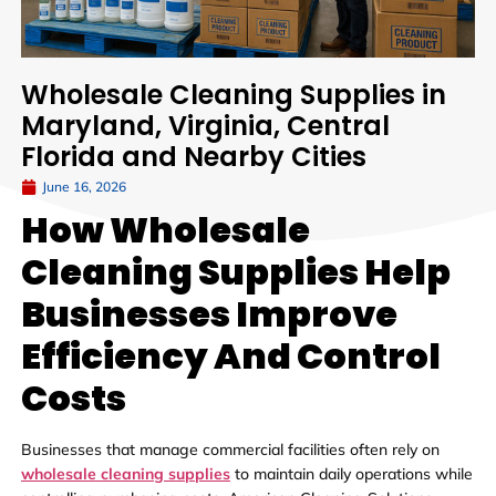
Wholesale Cleaning Supplies in
Maryland, Virginia, Central
Florida and Nearby Cities
June 16, 2026
How Wholesale
Cleaning Supplies Help
Businesses Improve
Efficiency And Control
Costs
Businesses that manage commercial facilities often rely on
wholesale cleaning supplies
to maintain daily operations while