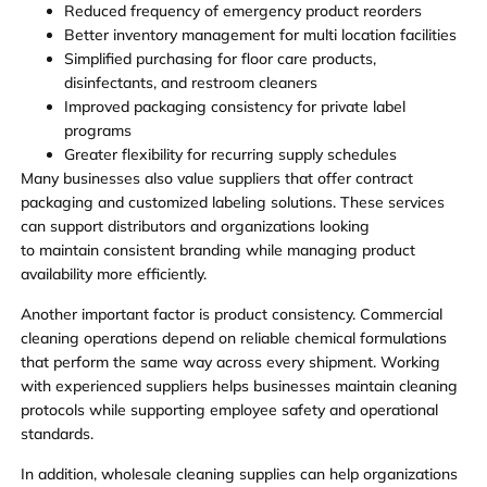
Reduced frequency of emergency product reorders
Better inventory management for multi location facilities
Simplified purchasing for floor care products,
disinfectants, and restroom cleaners
Improved packaging consistency for private label
programs
Greater flexibility for recurring supply schedules
Many businesses also value suppliers that offer contract
packaging and customized labeling solutions. These services
can support distributors and organizations looking
to maintain consistent branding while managing product
availability more efficiently.
Another important factor is product consistency. Commercial
cleaning operations depend on reliable chemical formulations
that perform the same way across every shipment. Working
with experienced suppliers helps businesses maintain cleaning
protocols while supporting employee safety and operational
standards.
In addition, wholesale cleaning supplies can help organizations