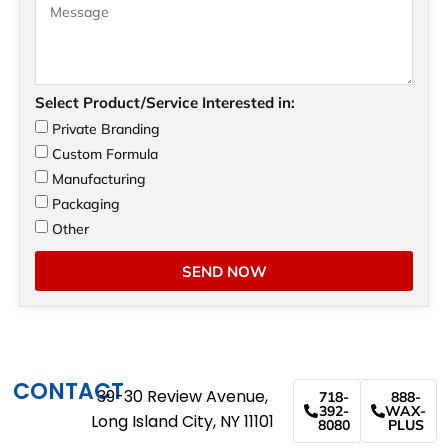
Select Product/Service Interested in:
Private Branding
Custom Formula
Manufacturing
Packaging
Other
SEND NOW
CONTACT
39-30 Review Avenue,
718-
888-
392-
WAX-
Long Island City, NY 11101
8080
PLUS