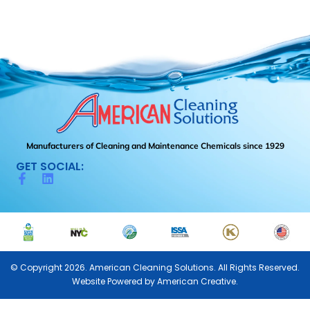
Manufacturers of Cleaning and Maintenance Chemicals since 1929
GET SOCIAL:
© Copyright 2026. American Cleaning Solutions. All Rights Reserved.
Website Powered by
American Creative.