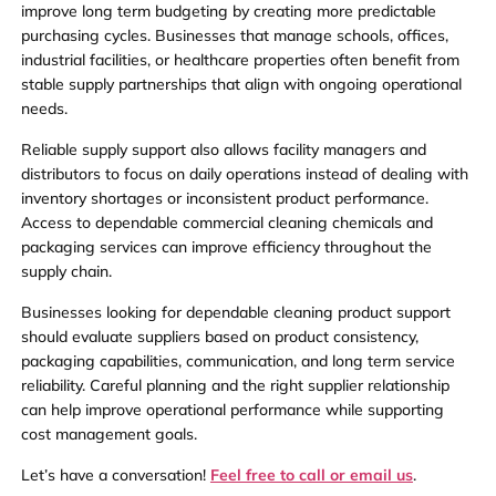
improve long term budgeting by creating more predictable
purchasing cycles. Businesses that manage schools, offices,
industrial facilities, or healthcare properties often benefit from
stable supply partnerships that align with ongoing operational
needs.
Reliable supply support also allows facility managers and
distributors to focus on daily operations instead of dealing with
inventory shortages or inconsistent product performance.
Access to dependable commercial cleaning chemicals and
packaging services can improve efficiency throughout the
supply chain.
Businesses looking for dependable cleaning product support
should evaluate suppliers based on product consistency,
packaging capabilities, communication, and long term service
reliability. Careful planning and the right supplier relationship
can help improve operational performance while supporting
cost management goals.
Let’s have a conversation!
Feel free to call or email us
.