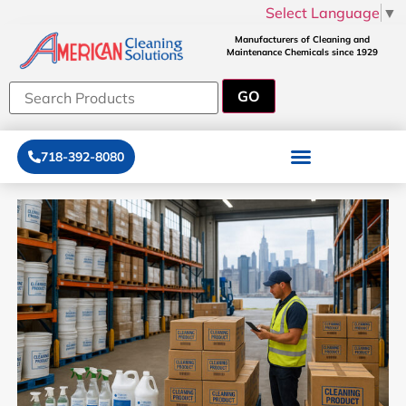
Select Language
▼
Manufacturers of Cleaning and
Maintenance Chemicals since 1929
718-392-8080