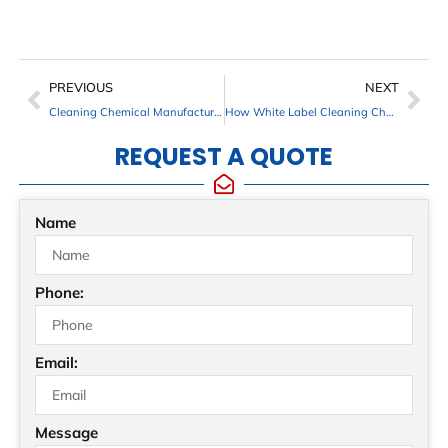
PREVIOUS
NEXT
Cleaning Chemical Manufacturers in Maryland, Virginia, South Florida and Surrounding Areas
How White Label Cleaning Chemicals Help Distributors Build a Recognizable Brand
REQUEST A QUOTE
Name
Phone:
Email:
Message