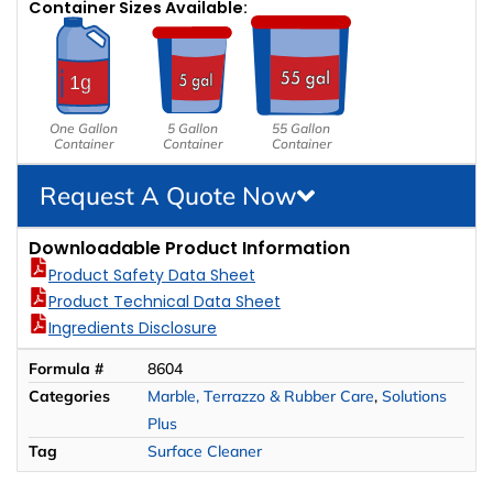
Container Sizes Available:
One Gallon
5 Gallon
55 Gallon
Container
Container
Container
Request A Quote Now
Downloadable Product Information
Product Safety Data Sheet
Product Technical Data Sheet
Ingredients Disclosure
Formula #
8604
Categories
Marble, Terrazzo & Rubber Care
,
Solutions
Plus
Tag
Surface Cleaner