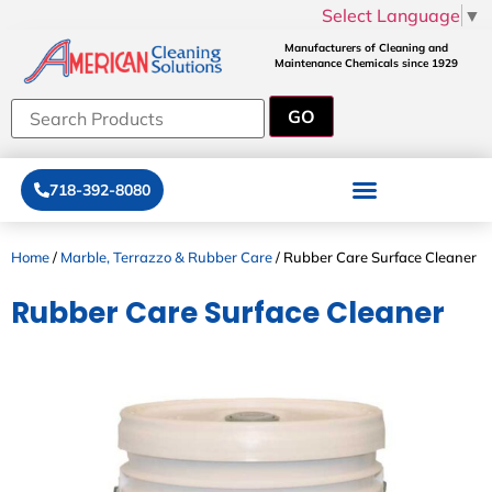
Select Language
▼
Manufacturers of Cleaning and
Maintenance Chemicals since 1929
718-392-8080
Home
/
Marble, Terrazzo & Rubber Care
/ Rubber Care Surface Cleaner
Rubber Care Surface Cleaner