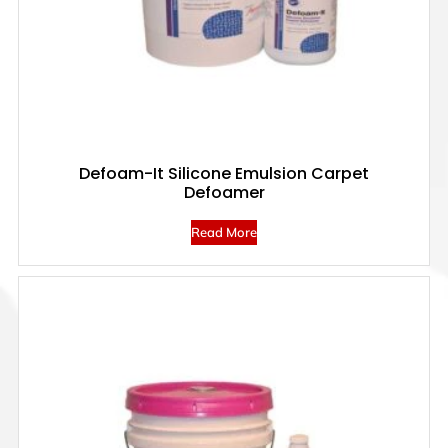
Defoam-It Silicone Emulsion Carpet
Defoamer
Read More