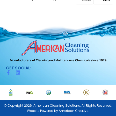
Manufacturers of Cleaning and Maintenance Chemicals since 1929
GET SOCIAL:
© Copyright 2026. American Cleaning Solutions. All Rights Reserved.
Website Powered by
American Creative.