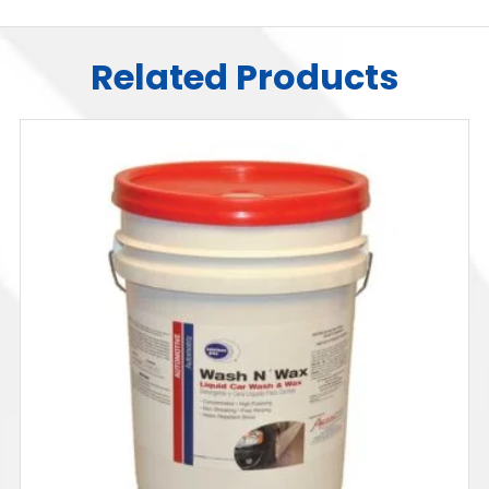
Related Products