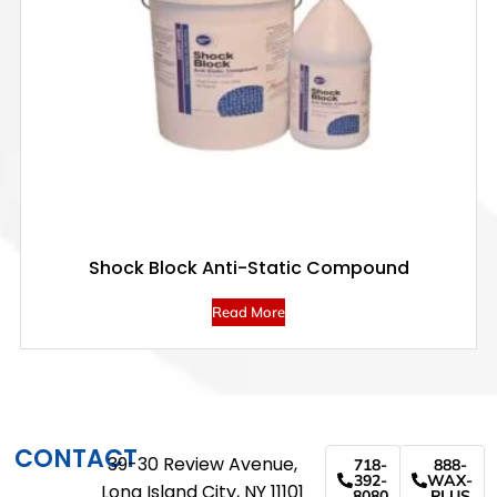
Shock Block Anti-Static Compound
Read More
CONTACT
39-30 Review Avenue,
718-
888-
392-
WAX-
Long Island City, NY 11101
8080
PLUS