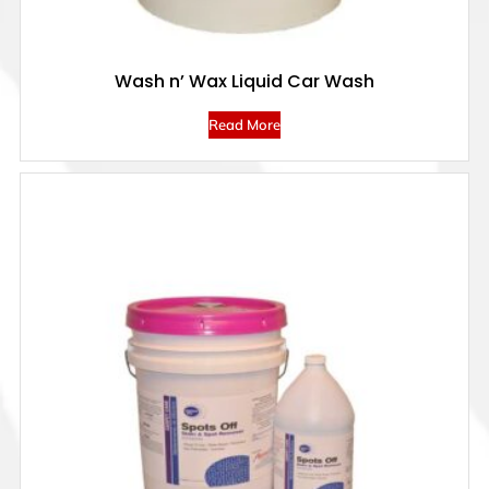
Wash n’ Wax Liquid Car Wash
Read More