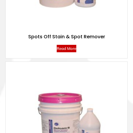
Spots Off Stain & Spot Remover
Read More