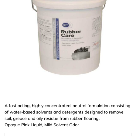
A fast acting, highly concentrated, neutral formulation consisting
of water-based solvents and detergents designed to remove
soil, grease and oily residue from rubber flooring.
Opaque Pink Liquid, Mild Solvent Odor.