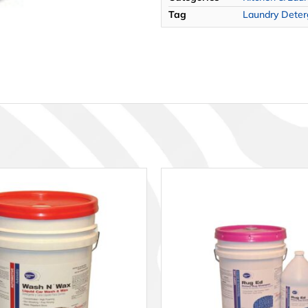
Tag
Laundry Deterg