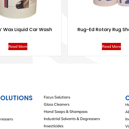
’ Wax Liquid Car Wash
Rug-Ed Rotary Rug S
Read More
Read More
SOLUTIONS
Focus Solutions
Glass Cleaners
H
Hand Soaps & Shampoos
A
Industrial Solvents & Degreasers
greasers
In
Insecticides
V