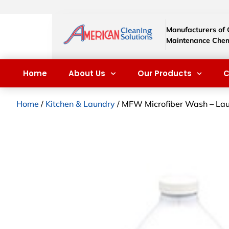
Manufacturers of
Maintenance Chem
Home
About Us
Our Products
C
Home
/
Kitchen & Laundry
/ MFW Microfiber Wash – Lau