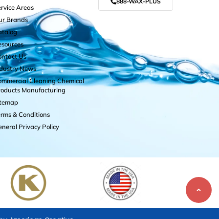
888-WAX-PLUS
rvice Areas
ur Brands
atalog
esources
ontact Us
ndustry News
mmercial Cleaning Chemical
roducts Manufacturing
itemap
rms & Conditions
neral Privacy Policy