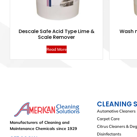
Descale Safe Acid Type Lime &
Wash n
Scale Remover
Read More
CLEANING 
Automotive Cleaners
Carpet Care
Manufacturers of Cleaning and
Citrus Cleaners & De
Maintenance Chemicals since 1929
Disinfectants