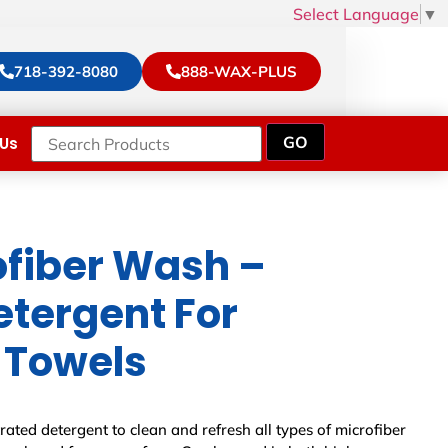
Select Language
▼
718-392-8080
888-WAX-PLUS
Us
fiber Wash –
etergent For
 Towels
ated detergent to clean and refresh all types of microfiber