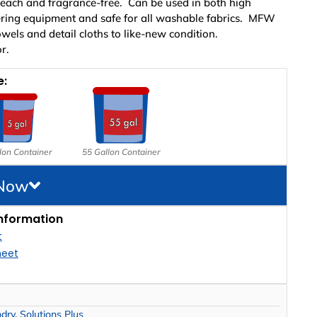
leach and fragrance-free. Can be used in both high
ering equipment and safe for all washable fabrics. MFW
wels and detail cloths to like-new condition.
r.
e:
lon Container
55 Gallon Container
 Now
nformation
t
heet
ndry
,
Solutions Plus