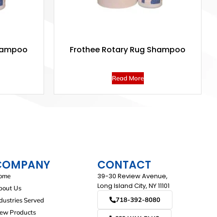
hampoo
Frothee Rotary Rug Shampoo
Read More
COMPANY
CONTACT
39-30 Review Avenue,
ome
Long Island City, NY 11101
bout Us
718-392-8080
dustries Served
iew Products