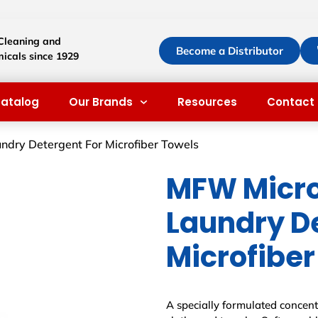
 Cleaning and
Become a Distributor
icals since 1929
atalog
Our Brands
Resources
Contact 
ndry Detergent For Microfiber Towels
MFW Micro
Laundry D
Microfiber
A specially formulated concentr