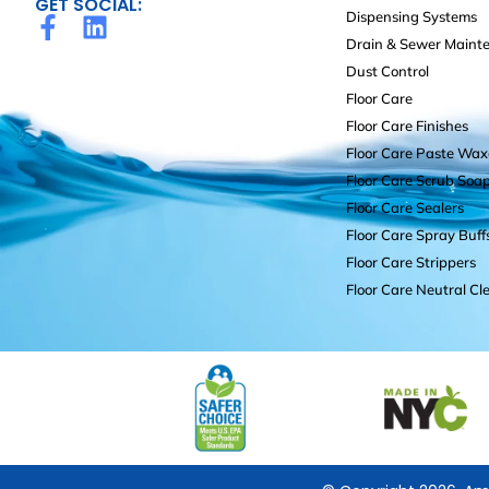
GET SOCIAL:
Dispensing Systems
Drain & Sewer Maint
Dust Control
Floor Care
Floor Care Finishes
Floor Care Paste Wax
Floor Care Scrub Soa
Floor Care Sealers
Floor Care Spray Buff
Floor Care Strippers
Floor Care Neutral Cl