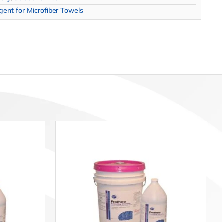
ent for Microfiber Towels