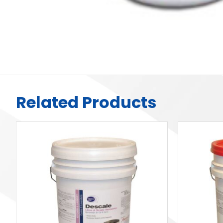
Related Products