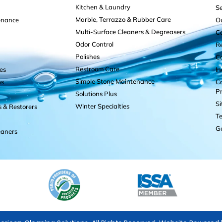
Kitchen & Laundry
Se
Marble, Terrazzo & Rubber Care
enance
O
Multi-Surface Cleaners & Degreasers
C
Odor Control
R
Polishes
C
Restroom Care
es
I
Simple Stone Maintenance
ps
Co
P
Solutions Plus
S
Winter Specialties
s & Restorers
Te
Ge
eaners