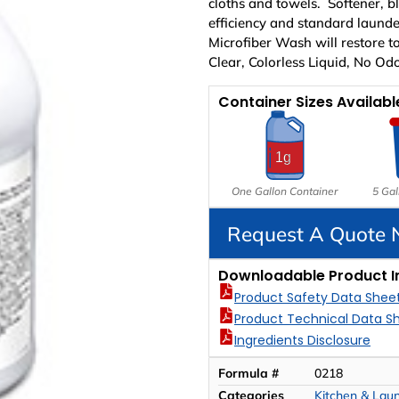
cloths and towels. Softener, b
efficiency and standard laund
Microfiber Wash will restore to
Clear, Colorless Liquid, No Odo
Container Sizes Availabl
One Gallon Container
5 Gal
Request A Quote
Downloadable Product I
Product Safety Data Shee
Product Technical Data S
Ingredients Disclosure
Formula #
0218
Categories
Kitchen & Lau